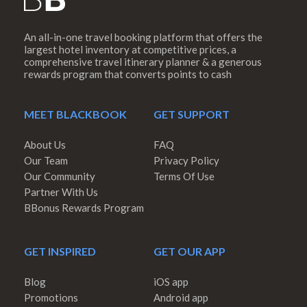
An all-in-one travel booking platform that offers the
largest hotel inventory at competitive prices, a
comprehensive travel itinerary planner & a generous
rewards program that converts points to cash
MEET BLACKBOOK
GET SUPPORT
About Us
FAQ
Our Team
Privacy Policy
Our Community
Terms Of Use
Partner With Us
BBonus Rewards Program
GET INSPIRED
GET OUR APP
Blog
iOS app
Promotions
Android app