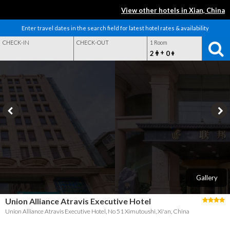
View other hotels in Xian, China
Enter travel dates in the search field for latest hotel rates & availability
CHECK-IN
CHECK-OUT
1 Room
+
2
0
Gallery
Union Alliance Atravis Executive Hotel
Union Alliance Atravis Executive Hotel, No 51 Ximutoushi, Xi'an, China