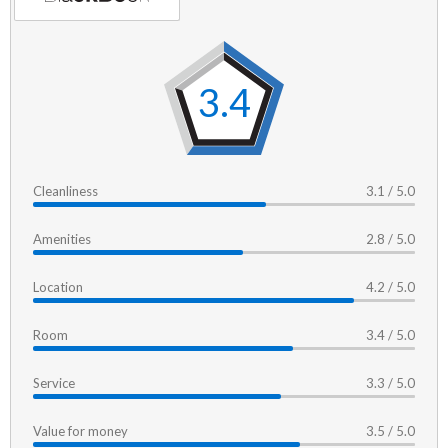
3.4
Cleanliness
3.1 / 5.0
Amenities
2.8 / 5.0
Location
4.2 / 5.0
Room
3.4 / 5.0
Service
3.3 / 5.0
Value for money
3.5 / 5.0