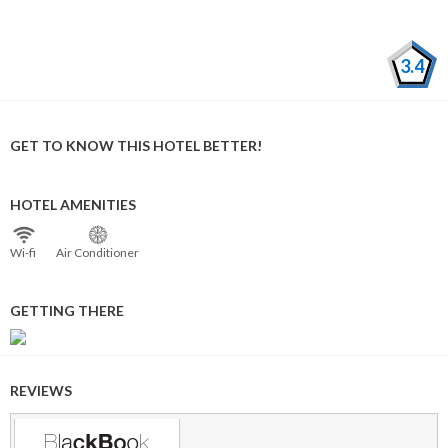
3.4
GET TO KNOW THIS HOTEL BETTER!
HOTEL AMENITIES
Wi⁠-⁠fi
Air Conditioner
GETTING THERE
REVIEWS