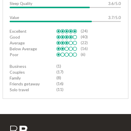
Sleep Quality
3.6/5.0
Value
3.7/5.0
Excellent
(24)
Good
(40)
Average
(22)
Below Average
(16)
Poor
(6)
(1)
Business
(17)
Couples
(8)
Family
(16)
Friends getaway
(11)
Solo travel