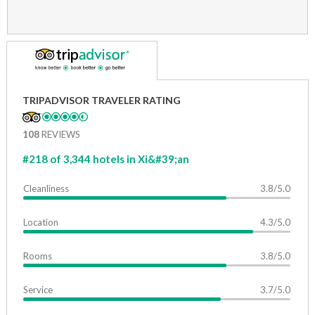
TRIPADVISOR TRAVELER RATING
108
REVIEWS
#218 of 3,344 hotels in Xi&#39;an
Cleanliness
3.8/5.0
Location
4.3/5.0
Rooms
3.8/5.0
Service
3.7/5.0