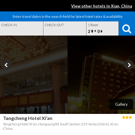
View other hotels in Xian, China
Enter travel dates in the search field for latest hotel rates & availability
CHECK-IN
CHECK-OUT
1 Room
+
2
0
Gallery
Tangcheng Hotel Xi'an
Tangcheng Hotel Xi'an, Hanguang Rd South Section 229 Yanta District, Xi'an,
China