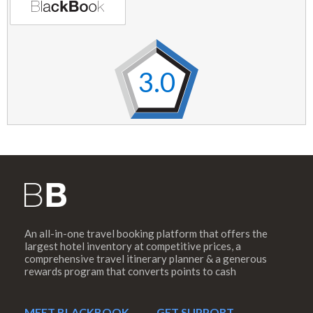
3.0
An all-in-one travel booking platform that offers the
largest hotel inventory at competitive prices, a
comprehensive travel itinerary planner & a generous
rewards program that converts points to cash
MEET BLACKBOOK
GET SUPPORT