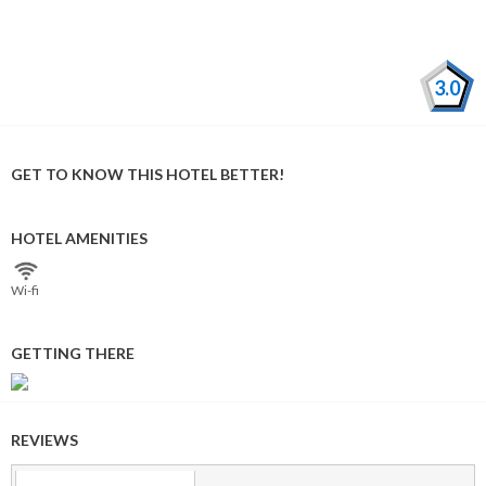
3.0
GET TO KNOW THIS HOTEL BETTER!
HOTEL AMENITIES
Wi⁠-⁠fi
GETTING THERE
REVIEWS