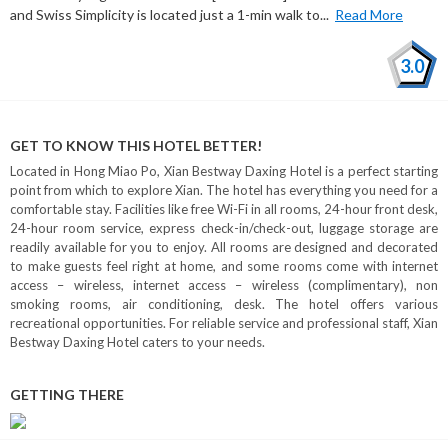
and Swiss Simplicity is located just a 1-min walk to...
Read More
3.0
GET TO KNOW THIS HOTEL BETTER!
Located in Hong Miao Po, Xian Bestway Daxing Hotel is a perfect starting
point from which to explore Xian. The hotel has everything you need for a
comfortable stay. Facilities like free Wi-Fi in all rooms, 24-hour front desk,
24-hour room service, express check-in/check-out, luggage storage are
readily available for you to enjoy. All rooms are designed and decorated
to make guests feel right at home, and some rooms come with internet
access – wireless, internet access – wireless (complimentary), non
smoking rooms, air conditioning, desk. The hotel offers various
recreational opportunities. For reliable service and professional staff, Xian
Bestway Daxing Hotel caters to your needs.
GETTING THERE