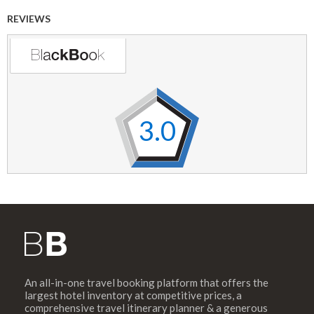
REVIEWS
3.0
An all-in-one travel booking platform that offers the
largest hotel inventory at competitive prices, a
comprehensive travel itinerary planner & a generous