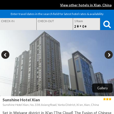
View other hotels in Xian, China
Enter travel dates in the search field for latest hotel rates & availability
CHECK-IN
CHECK-OUT
1 Room
+
2
0
Gallery
Sunshine Hotel Xian
Sunshine Hotel Xian, No. 338 Jixiang Road, Yanta District, Xi'an, Xian, China
Set in Weiyang district in Xi'an [The Cloud] The Fusion of Chinese