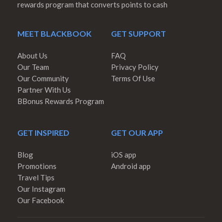
rewards program that converts points to cash
MEET BLACKBOOK
GET SUPPORT
About Us
FAQ
Our Team
Privacy Policy
Our Community
Terms Of Use
Partner With Us
BBonus Rewards Program
GET INSPIRED
GET OUR APP
Blog
iOS app
Promotions
Android app
Travel Tips
Our Instagram
Our Facebook