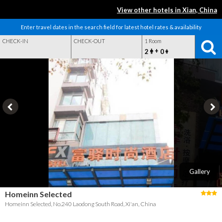
View other hotels in Xian, China
Enter travel dates in the search field for latest hotel rates & availability
CHECK-IN
CHECK-OUT
1 Room
+
2
0
Gallery
Homeinn Selected
Homeinn Selected, No.240 Laodong South Road, Xi'an, China