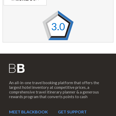
3.0
An all-in-one travel booking platform that offers the
largest hotel inventory at competitive prices, a
comprehensive travel itinerary planner & a generous
rewards program that converts points to cash
MEET BLACKBOOK
GET SUPPORT