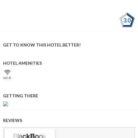
3.0
GET TO KNOW THIS HOTEL BETTER!
HOTEL AMENITIES
Wi⁠-⁠fi
GETTING THERE
REVIEWS