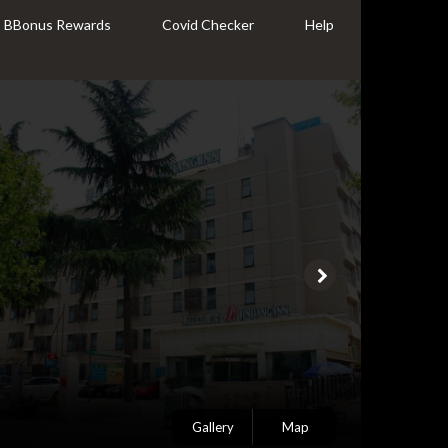
BBonus Rewards
Covid Checker
Help
Gallery
Map