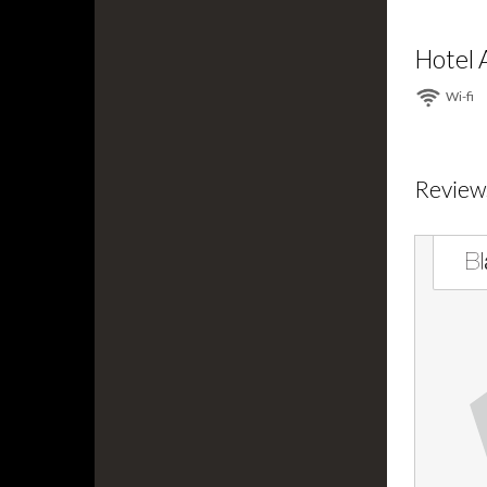
Hotel 
Wi⁠-⁠fi
Review