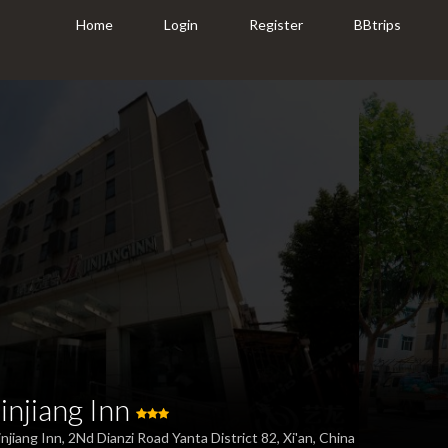
Home
Login
Register
BBtrips
Jinjiang Inn
injiang Inn, 2Nd Dianzi Road Yanta District 82, Xi'an, China