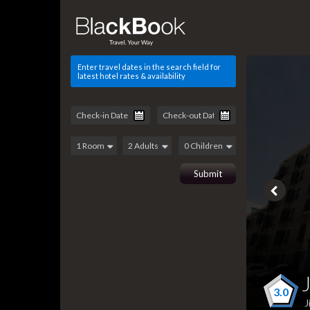
Enter travel dates in the search field for
latest hotel rates & availability
3.0
J