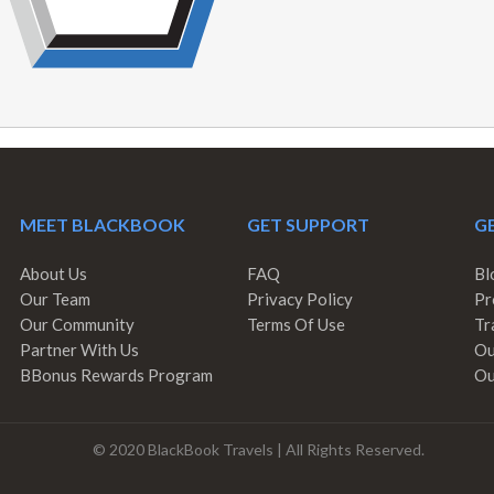
MEET BLACKBOOK
GET SUPPORT
GE
About Us
FAQ
Bl
Our Team
Privacy Policy
Pr
Our Community
Terms Of Use
Tr
Partner With Us
Ou
BBonus Rewards Program
Ou
© 2020 BlackBook Travels | All Rights Reserved.