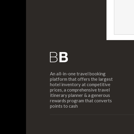
An all-in-one travel booking
platform that offers the largest
hotel inventory at competitive
prices, a comprehensive travel
itinerary planner & a generous
rewards program that converts
points to cash