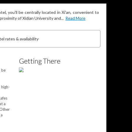
l, you'll be centrally located in Xi'an, convenient to
oximity of Xidian University and...
Read More
el rates & availability
Getting There
l be
 high-
safes
at a
 Other
 a