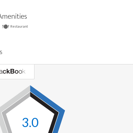
Amenities
Restaurant
s
3.0