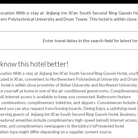
ocation With a stay at Jinjiang Inn Xi'an South Second Ring Gaoxin Hote
rn Polytechnical University and Drum Tower. This hotel is within close pr
Enter travel dates in the search field for latest hot
 know this hotel better!
cation With a stay at Jinjiang Inn Xi'an South Second Ring Gaoxin Hotel, you'l
ocated in Xi'an, convenient to Northwestern Polytechnical University and Drum
 hotel is within close proximity of Xidian University and Northwest University.
 yourself at home in one of the air-conditioned guestrooms. Complimentary
d) Internet access is available to keep you connected. Bathrooms feature
combinations, complimentary toiletries, and slippers. Conveniences include 
and you can also request irons/ironing boards. Dining Enjoy a satisfying meal 
serving guests of Jinjiang Inn Xi'an South Second Ring Gaoxin Hotel. Business,
eatured amenities include complimentary high-speed (wired) Internet access,
nter, and complimentary newspapers in the lobby.\r\nPresented hotel
on type might differ depending on a supplier content source.