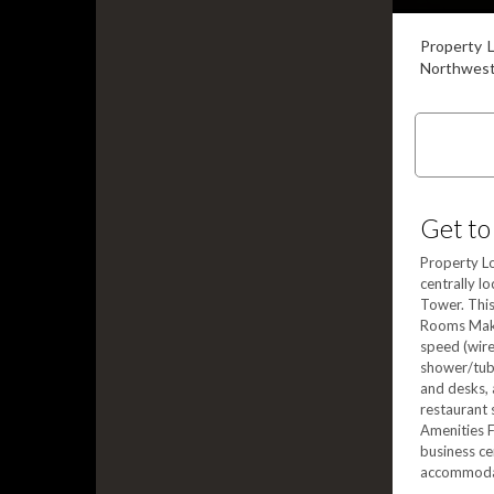
Property L
Northweste
Get to
Property Lo
centrally l
Tower. This
Rooms Make
speed (wire
shower/tub 
and desks, 
restaurant 
Amenities F
business ce
accommodati