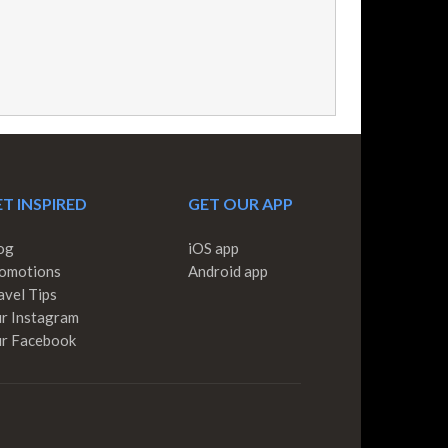
T INSPIRED
GET OUR APP
og
iOS app
omotions
Android app
avel Tips
r Instagram
r Facebook