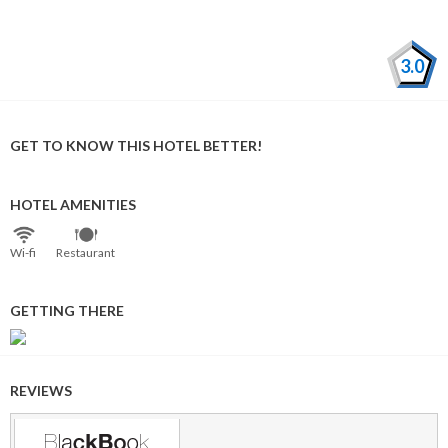
3.0
GET TO KNOW THIS HOTEL BETTER!
HOTEL AMENITIES
Wi⁠-⁠fi
Restaurant
GETTING THERE
REVIEWS