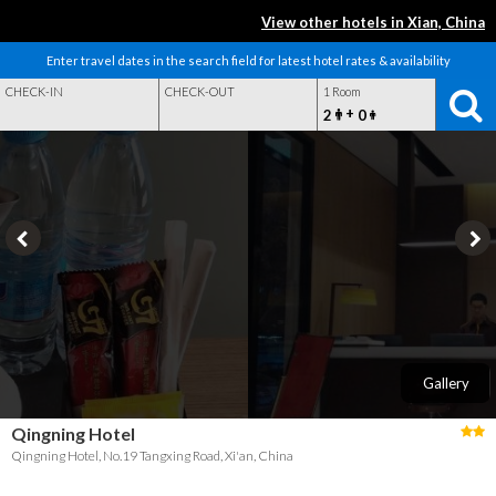
View other hotels in Xian, China
Enter travel dates in the search field for latest hotel rates & availability
CHECK-IN
CHECK-OUT
1 Room
+
2
0
Gallery
Qingning Hotel
Qingning Hotel, No.19 Tangxing Road, Xi'an, China