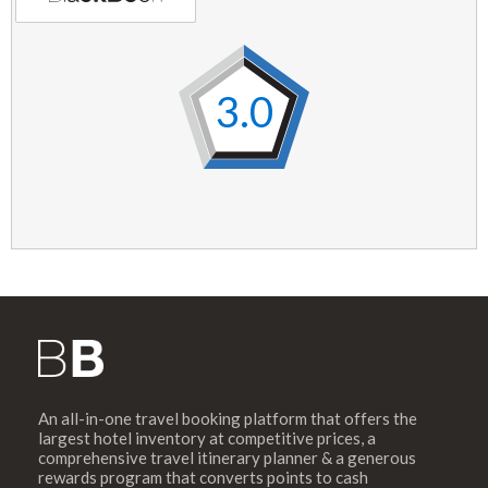
3.0
An all-in-one travel booking platform that offers the
largest hotel inventory at competitive prices, a
comprehensive travel itinerary planner & a generous
rewards program that converts points to cash