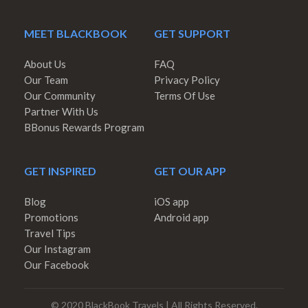
MEET BLACKBOOK
GET SUPPORT
About Us
FAQ
Our Team
Privacy Policy
Our Community
Terms Of Use
Partner With Us
BBonus Rewards Program
GET INSPIRED
GET OUR APP
Blog
iOS app
Promotions
Android app
Travel Tips
Our Instagram
Our Facebook
© 2020 BlackBook Travels | All Rights Reserved.