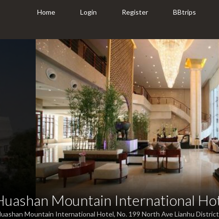
Home
Login
Register
BBtrips
Huashan Mountain International Ho
uashan Mountain International Hotel, No. 199 North Ave Lianhu District,