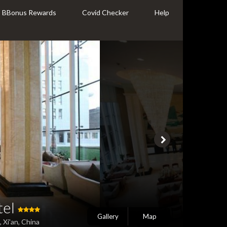
BBonus Rewards
Covid Checker
Help
tel
Gallery
Map
 Xi'an, China