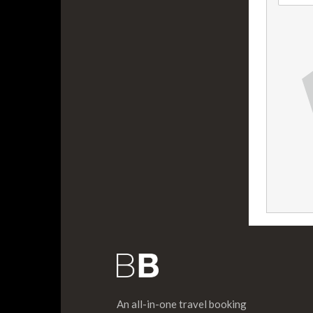
An all-in-one travel booking