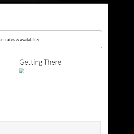
el rates & availability
Getting There