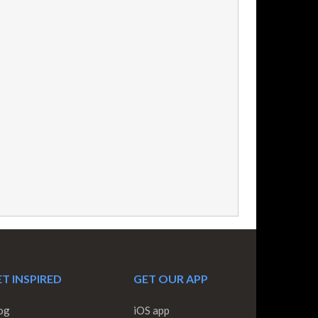
T INSPIRED
GET OUR APP
og
iOS app