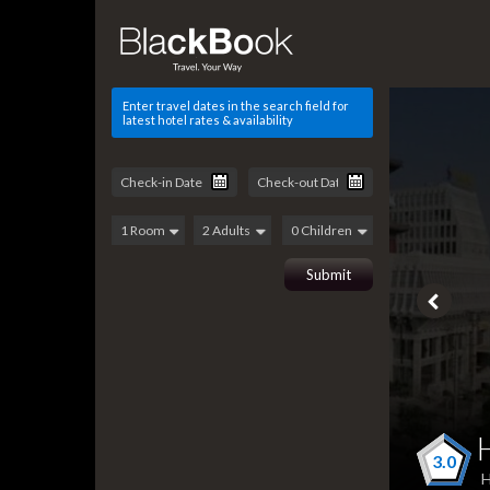
Enter travel dates in the search field for
latest hotel rates & availability
3.0
H