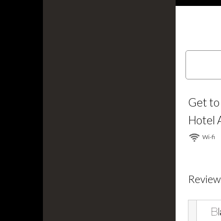
Get to
Hotel 
Wi⁠-⁠fi
Review