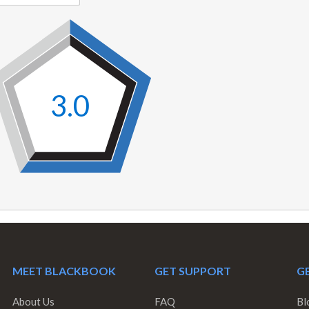
3.0
MEET BLACKBOOK
GET SUPPORT
GE
About Us
FAQ
Bl