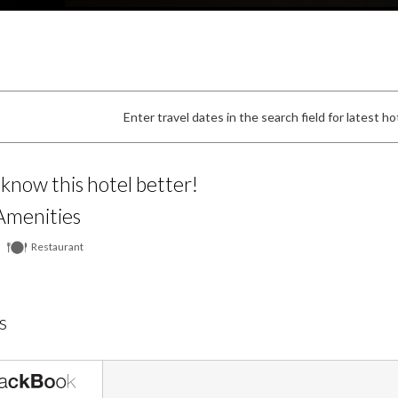
Enter travel dates in the search field for latest hot
 know this hotel better!
Amenities
Restaurant
s