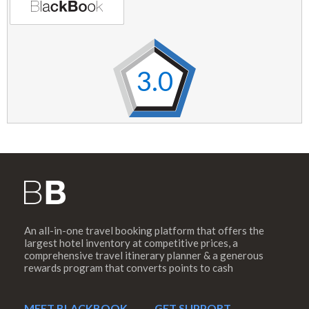
3.0
An all-in-one travel booking platform that offers the
largest hotel inventory at competitive prices, a
comprehensive travel itinerary planner & a generous
rewards program that converts points to cash
MEET BLACKBOOK
GET SUPPORT