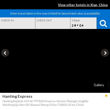
View other hotels in Xian, China
Enter travel dates in the search field for latest hotel rates & availability
CHECK-IN
CHECK-OUT
1 Room
+
2
0
Gallery
Hanting Express
Hanting Express, 291 W 7Th Rd Erhuan Lu Yanxian Shangye Jingjidai
Xincheng Qu Xian Shi Shaanxi Sheng China 710003, Xi'an, China