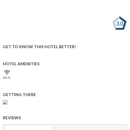
3.0
GET TO KNOW THIS HOTEL BETTER!
HOTEL AMENITIES
Wi⁠-⁠fi
GETTING THERE
REVIEWS