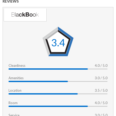
REVIEWS
3.4
Cleanliness
4.0 / 5.0
Amenities
3.0 / 5.0
Location
3.5 / 5.0
Room
4.0 / 5.0
Service
3.0 / 5.0