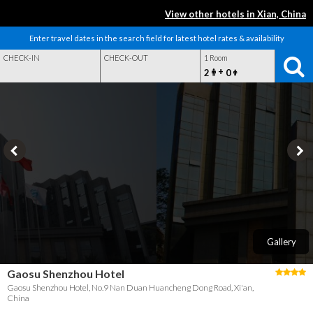
View other hotels in Xian, China
Enter travel dates in the search field for latest hotel rates & availability
CHECK-IN
CHECK-OUT
1 Room
+
2
0
Gallery
Gaosu Shenzhou Hotel
Gaosu Shenzhou Hotel, No.9 Nan Duan Huancheng Dong Road, Xi'an,
China