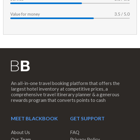
Value for money
3.5 / 5.0
An all-in-one travel booking platform that offers the
largest hotel inventory at competitive prices, a
comprehensive travel itinerary planner & a generous
rewards program that converts points to cash
MEET BLACKBOOK
GET SUPPORT
About Us
FAQ
Our Team
Privacy Policy