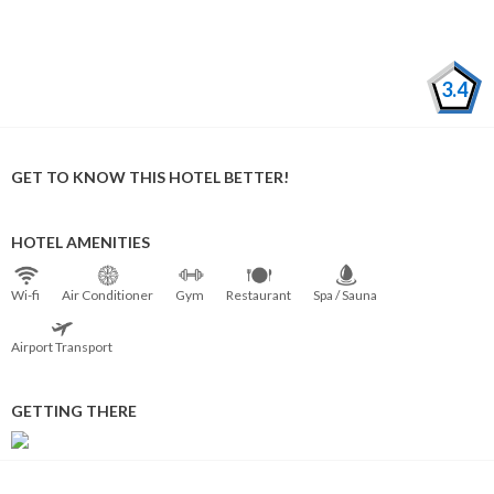
3.4
GET TO KNOW THIS HOTEL BETTER!
HOTEL AMENITIES
Wi⁠-⁠fi
Air Conditioner
Gym
Restaurant
Spa / Sauna
Airport Transport
GETTING THERE