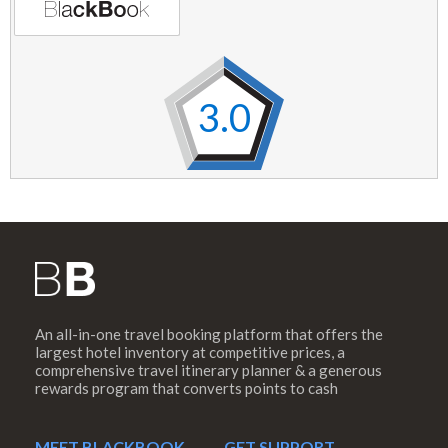
3.0
An all-in-one travel booking platform that offers the
largest hotel inventory at competitive prices, a
comprehensive travel itinerary planner & a generous
rewards program that converts points to cash
MEET BLACKBOOK
GET SUPPORT