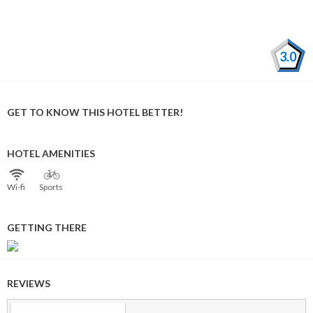
3.0
GET TO KNOW THIS HOTEL BETTER!
HOTEL AMENITIES
Wi⁠-⁠fi
Sports
GETTING THERE
REVIEWS