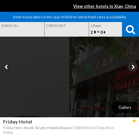
View other hotels in Xian, China
Enter travel dates in the search field for latest hotel rates & availability
CHECK-IN
CHECK-OUT
1 Room
+
2
0
Gallery
Friday Hotel
Friday Hotel, Beside Tangdu Hospital Baqiao 710038 Xi'an China, Xi'an,
China