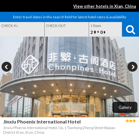
View other hotels in Xian, China
Enter travel dates in the search field for latest hotel rates & availability
CHECK-IN
CHECK-OUT
1 Room
+
2
0
Gallery
Jinxiu Phoenix International Hotel
Jinxiu Phoenix International Hotel, No. 1 Tianhong Zheng Street Baqiao
District Xi'an, Xi'an, China