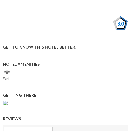
3.0
GET TO KNOW THIS HOTEL BETTER!
HOTEL AMENITIES
Wi⁠-⁠fi
GETTING THERE
REVIEWS