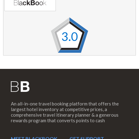
3.0
An all-in-one travel booking platform that offers the
largest hotel inventory at competitive prices, a
comprehensive travel itinerary planner & a generous
rewards program that converts points to cash
MEET BLACKBOOK
GET SUPPORT