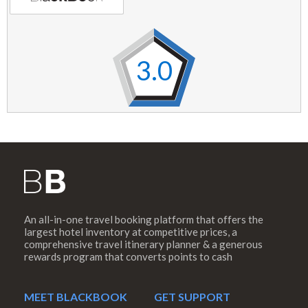
3.0
An all-in-one travel booking platform that offers the
largest hotel inventory at competitive prices, a
comprehensive travel itinerary planner & a generous
rewards program that converts points to cash
MEET BLACKBOOK
GET SUPPORT