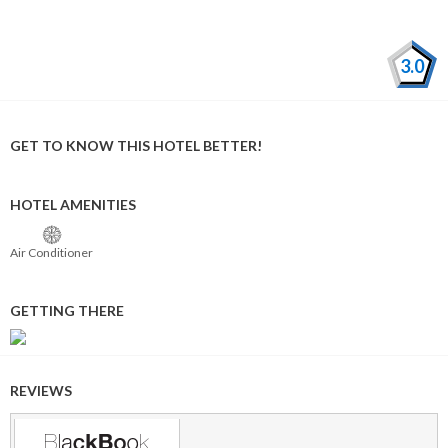
3.0
GET TO KNOW THIS HOTEL BETTER!
HOTEL AMENITIES
Air Conditioner
GETTING THERE
REVIEWS