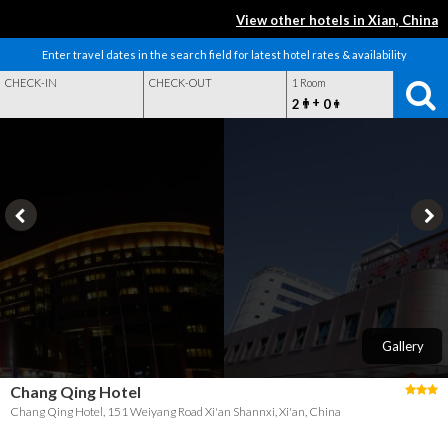
View other hotels in Xian, China
Enter travel dates in the search field for latest hotel rates & availability
CHECK-IN
CHECK-OUT
1 Room
+
2
0
Gallery
Chang Qing Hotel
Chang Qing Hotel, 151 Weiyang Road Xi'an Shannxi, Xi'an, China