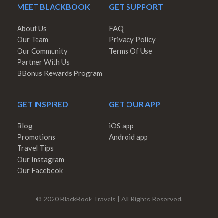
MEET BLACKBOOK
GET SUPPORT
About Us
FAQ
Our Team
Privacy Policy
Our Community
Terms Of Use
Partner With Us
BBonus Rewards Program
GET INSPIRED
GET OUR APP
Blog
iOS app
Promotions
Android app
Travel Tips
Our Instagram
Our Facebook
© 2020 BlackBook Travels | All Rights Reserved.