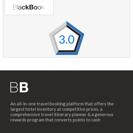
3.0
An all-in-one travel booking platform that offers the
largest hotel inventory at competitive prices, a
comprehensive travel itinerary planner & a generous
rewards program that converts points to cash