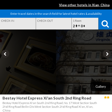
View other hotels in Xian, China
Enter travel dates in the search field for latest hotel rates & availability
CHECK-IN
CHECK-OUT
1 Room
+
2
0
Gallery
Bestay Hotel Express Xi'an South 2nd Ring Road
Bestay Hotel Express Xi'an South 2nd Ring Road, No. 17 West Section South
2Nd Ring Road Beilin Dis West Section South 2Nd Ring Road Xi'an, Xi'an,
China