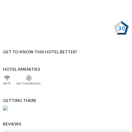
3.0
GET TO KNOW THIS HOTEL BETTER!
HOTEL AMENITIES
Wi⁠-⁠fi
Air Conditioner
GETTING THERE
REVIEWS