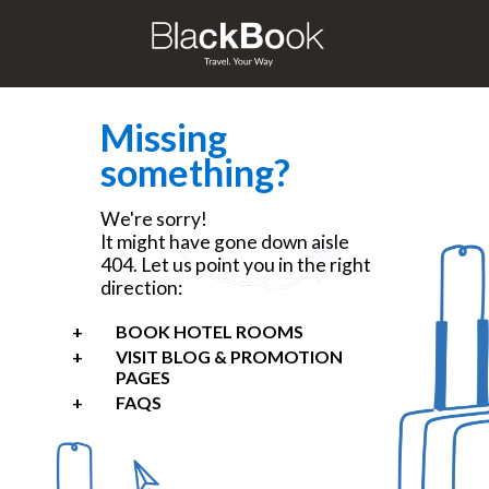
Missing
something?
We're sorry!
It might have gone down aisle
404. Let us point you in the right
direction:
BOOK HOTEL ROOMS
VISIT BLOG & PROMOTION
PAGES
FAQS