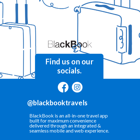
Find us on our
socials.
@blackbooktravels
BlackBook is an all-in-one travel app
built for maximum convenience
delivered through an integrated &
seamless mobile and web experience.