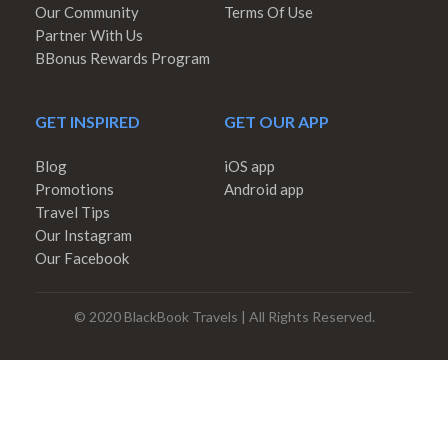
Our Community
Terms Of Use
Partner With Us
BBonus Rewards Program
GET INSPIRED
GET OUR APP
Blog
iOS app
Promotions
Android app
Travel Tips
Our Instagram
Our Facebook
© 2020 BlackBook Travels | All Rights Reserved.