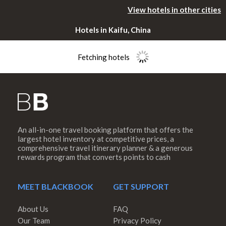
View hotels in other cities
Hotels in Kaifu, China
Fetching hotels
An all-in-one travel booking platform that offers the
Please rotate
largest hotel inventory at competitive prices, a
comprehensive travel itinerary planner & a generous
rewards program that converts points to cash
your device
MEET BLACKBOOK
GET SUPPORT
About Us
FAQ
Our Team
Privacy Policy