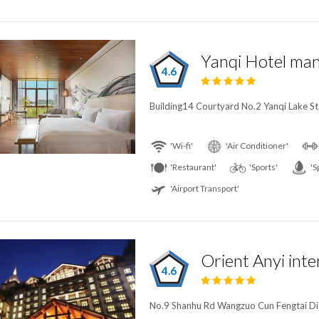
4.6
Building14 Courtyard No.2 Yanqi Lake St.,
'Wi-fi'
'Air Conditioner'
'Restaurant'
'Sports'
'S
'Airport Transport'
Orient Anyi inte
4.6
No.9 Shanhu Rd Wangzuo Cun Fengtai Distr