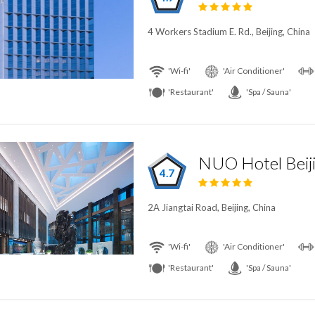
4 Workers Stadium E. Rd., Beijing, China
'Wi-fi'
'Air Conditioner'
'Restaurant'
'Spa / Sauna'
NUO Hotel Beij
4.7
2A Jiangtai Road, Beijing, China
'Wi-fi'
'Air Conditioner'
'Restaurant'
'Spa / Sauna'