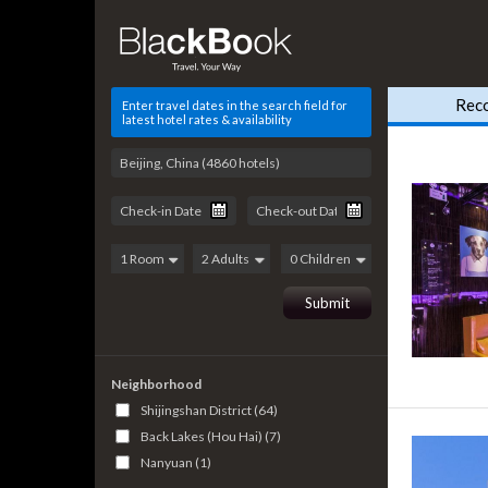
Rec
Enter travel dates in the search field for
latest hotel rates & availability
Neighborhood
Shijingshan District (64)
Back Lakes (Hou Hai) (7)
Nanyuan (1)