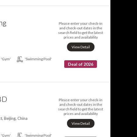
ing
Please enter your check-in
and check-out dates in the
search field to get the latest
prices and availability
View Detail
'Gym'
'Swimming Pool'
Deal of 2026
CBD
Please enter your check-in
and check-out dates in the
search field to get the latest
prices and availability
, Beijing, China
View Detail
'Gym'
'Swimming Pool'