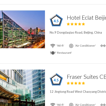
Hotel Eclat Beij
4.5
No.9 Dongdaqiao Road, Beijing, China
'Wi-fi'
'Air Conditioner'
'Restaurant'
Fraser Suites 
4.5
12 Jingtong Road West Chaoyang District
'Wi-fi'
'Air Conditioner'