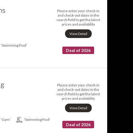
ns
Please enter your check-in
and check-out dates in the
search field to get the latest
prices and availability
View Detail
'Swimming Pool'
Deal of 2026
ng
Please enter your check-in
and check-out dates in the
search field to get the latest
prices and availability
View Detail
'Gym'
'Swimming Pool'
Deal of 2026