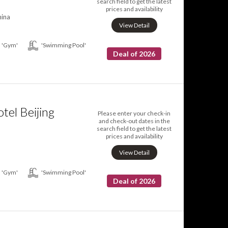
search field to get the latest
prices and availability
hina
View Detail
'Gym'
'Swimming Pool'
Deal of 2026
tel Beijing
Please enter your check-in
and check-out dates in the
search field to get the latest
prices and availability
View Detail
'Gym'
'Swimming Pool'
Deal of 2026