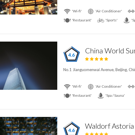
'Wi-fi'
'Air Conditioner'
'Restaurant'
'Sports'
'S
China World Su
4.6
No.1 Jianguomenwai Avenue, Beijing, Chi
'Wi-fi'
'Air Conditioner'
'Restaurant'
'Spa / Sauna'
Waldorf Astoria 
4.6