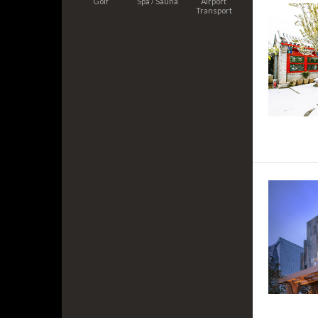
Golf
Spa / Sauna
Airport
Transport