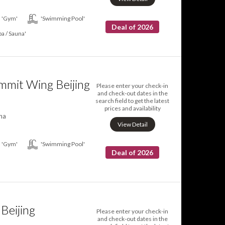
'Gym'
'Swimming Pool'
Deal of 2026
pa / Sauna'
mmit Wing Beijing
Please enter your check-in
and check-out dates in the
search field to get the latest
prices and availability
na
View Detail
'Gym'
'Swimming Pool'
Deal of 2026
Beijing
Please enter your check-in
and check-out dates in the