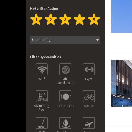
Hotel Star Rating
1
2
3
4
5
Filter By Amenities
Wi-fi
Air
Gym
Conditioner
Swimming
Restaurant
Sports
Pool