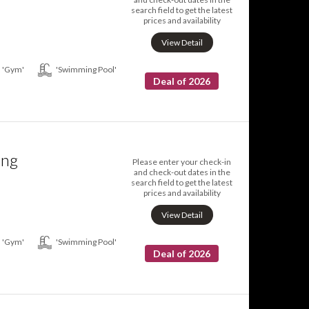
search field to get the latest
prices and availability
View Detail
'Gym'
'Swimming Pool'
Deal of 2026
ing
Please enter your check-in
and check-out dates in the
search field to get the latest
prices and availability
View Detail
'Gym'
'Swimming Pool'
Deal of 2026