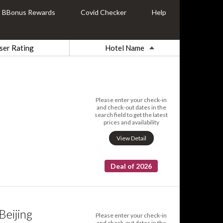
BBonus Rewards
Covid Checker
Help
ser Rating
Hotel Name
Please enter your check-in
and check-out dates in the
search field to get the latest
prices and availability
View Detail
Deal of 2026
eijing
Please enter your check-in
and check-out dates in the