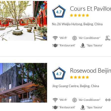
Cours Et Pavillo
4.7
No.26 Weijia Hutong, Beijing, China
'Wi-fi'
'Air Conditioner'
'Restaurant'
'Spa / Sauna'
Rosewood Beiji
4.7
Jing Guang Centre, Beijing, China
'Wi-fi'
'Air Conditioner'
'Restaurant'
'Spa / Sauna'