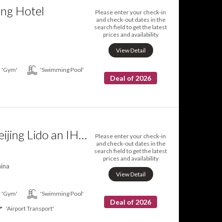
ing Hotel
Please enter your check-in
and check-out dates in the
search field to get the latest
prices and availability
View Detail
'Gym'
'Swimming Pool'
Deal of 2026
Crowne Plaza Beijing Lido an IHG Hotel
Please enter your check-in
and check-out dates in the
search field to get the latest
prices and availability
hina
View Detail
'Gym'
'Swimming Pool'
Deal of 2026
'Airport Transport'