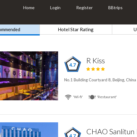
Home
Login
Register
BBtrips
ommended
Hotel Star Rating
U
R Kiss
4.7
No.1 Building Courtyard 8, Beijing, China
'Wi-fi'
'Restaurant'
CHAO Sanlitun B
4.7