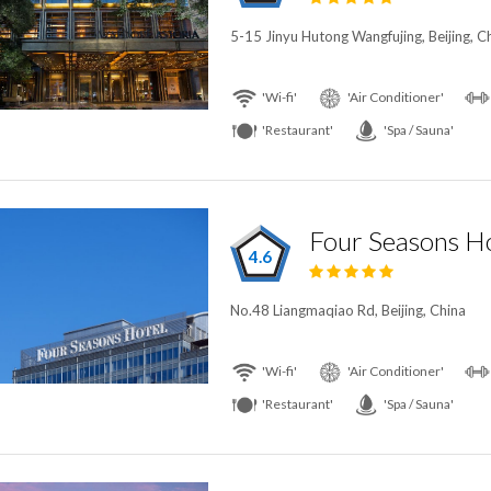
5-15 Jinyu Hutong Wangfujing, Beijing, C
'Wi-fi'
'Air Conditioner'
'Restaurant'
'Spa / Sauna'
Four Seasons Ho
4.6
No.48 Liangmaqiao Rd, Beijing, China
'Wi-fi'
'Air Conditioner'
'Restaurant'
'Spa / Sauna'