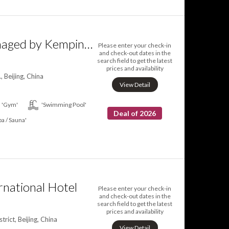
Yanqi Hotel managed by Kempinski
Please enter your check-in
and check-out dates in the
search field to get the latest
prices and availability
 Beijing, China
View Detail
'Gym'
'Swimming Pool'
Deal of 2026
pa / Sauna'
rnational Hotel
Please enter your check-in
and check-out dates in the
search field to get the latest
prices and availability
ict, Beijing, China
View Detail