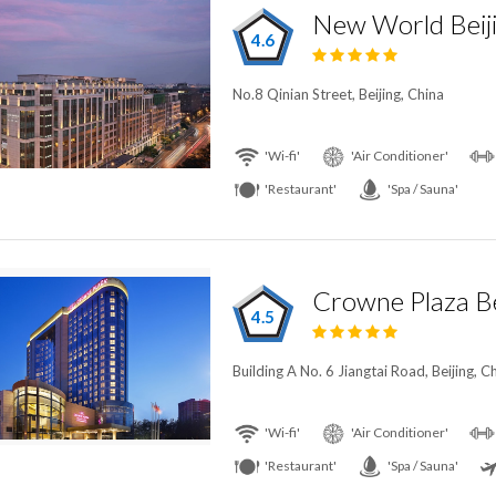
New World Beij
4.6
No.8 Qinian Street, Beijing, China
'Wi-fi'
'Air Conditioner'
'Restaurant'
'Spa / Sauna'
4.5
Building A No. 6 Jiangtai Road, Beijing, C
'Wi-fi'
'Air Conditioner'
'Restaurant'
'Spa / Sauna'