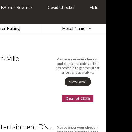
BBonus Rewards
Covid Checker
Help
ser Rating
Hotel Name
rkVille
Please enter your check-in
and check-out dates in the
search field to get the latest
prices and availability
View Detail
Deal of 2026
Sarkar Suites Entertainment District
Please enter your check-in
and check-out dates in the