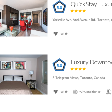
5.0
Yorkville Ave. And Avenue Rd., Toronto,
'Wi-fi'
5.0
8 Telegram Mews, Toronto, Canada
'Wi-fi'
'Air Conditioner'