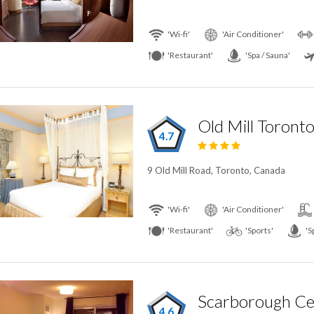
'Wi-fi'
'Air Conditioner'
'Restaurant'
'Spa / Sauna'
Old Mill Toront
4.7
9 Old Mill Road, Toronto, Canada
'Wi-fi'
'Air Conditioner'
'Restaurant'
'Sports'
'S
4.6