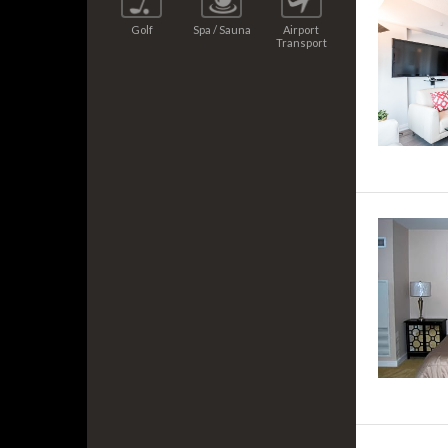
Golf
Spa / Sauna
Airport
Transport