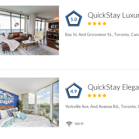
QuickStay Luxur
5.0
Bay St. And Grosvenor St., Toronto, Ca
QuickStay Elegan
4.9
Yorkville Ave. And Avenue Rd., Toronto,
'Wi-fi'