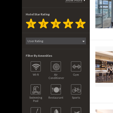
Show More
▼
Hotel Star Rating
1
2
3
4
5
Filter By Amenities
Wi-fi
Air
Gym
Conditioner
Swimming
Restaurant
Sports
Pool