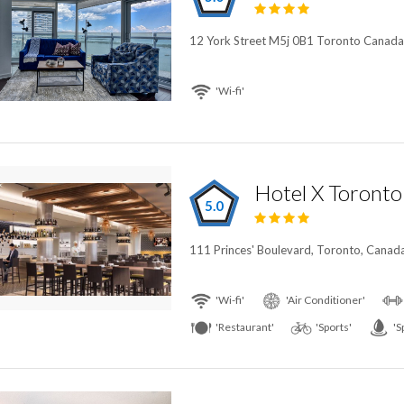
12 York Street M5j 0B1 Toronto Canada
'Wi-fi'
5.0
111 Princes' Boulevard, Toronto, Canad
'Wi-fi'
'Air Conditioner'
'Restaurant'
'Sports'
'S