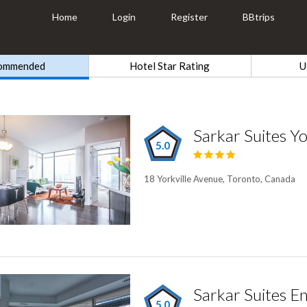
Home
Login
Register
BBtrips
ommended
Hotel Star Rating
U
Sarkar Suites Yo
5.0
18 Yorkville Avenue, Toronto, Canada
5.0