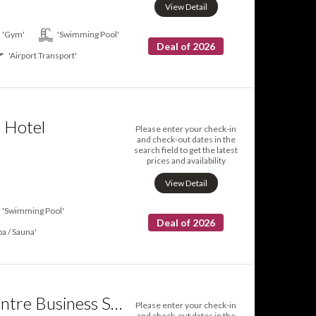
View Detail
'Gym'
'Swimming Pool'
Deal of 2026
'Airport Transport'
o Hotel
Please enter your check-in
and check-out dates in the
search field to get the latest
prices and availability
View Detail
'Swimming Pool'
Deal of 2026
pa / Sauna'
Scarborough Centre Business Suite
Please enter your check-in
and check-out dates in the