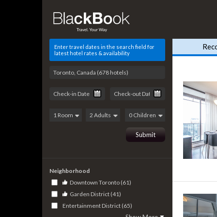
Rec
Enter travel dates in the search field for
latest hotel rates & availability
Neighborhood
Downtown Toronto (61)
Garden District (41)
Entertainment District (65)