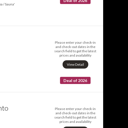
Deal of 2026
pa / Sauna'
Please enter your check-in
and check-out dates in the
search field to get the latest
prices and availability
a
View Detail
Deal of 2026
nto
Please enter your check-in
and check-out dates in the
search field to get the latest
prices and availability
a