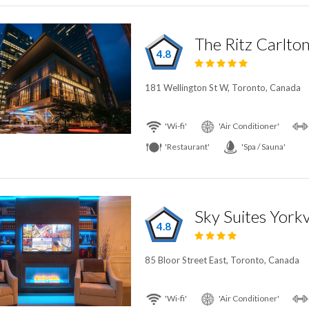
The Ritz Carlto
4.8
181 Wellington St W, Toronto, Canada
'Wi-fi'
'Air Conditioner'
'Restaurant'
'Spa / Sauna'
Sky Suites Yorkv
4.8
85 Bloor Street East, Toronto, Canada
'Wi-fi'
'Air Conditioner'