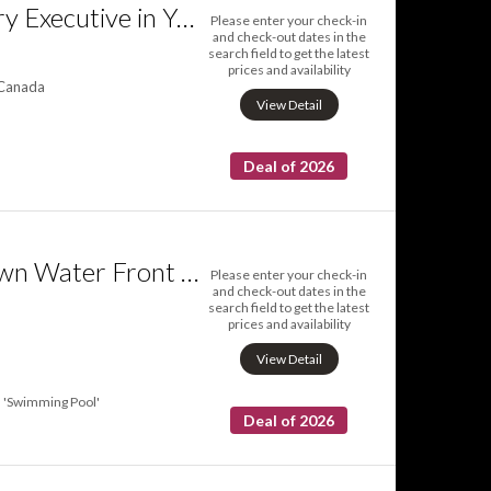
QuickStay Luxury Executive in Yorkville
Please enter your check-in
and check-out dates in the
search field to get the latest
prices and availability
 Canada
View Detail
Deal of 2026
Luxury Downtown Water Front Condo
Please enter your check-in
and check-out dates in the
search field to get the latest
prices and availability
View Detail
'Swimming Pool'
Deal of 2026