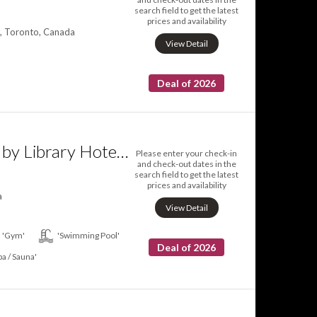
search field to get the latest
prices and availability
, Toronto, Canada
View Detail
Deal of 2026
Hotel X Toronto by Library Hotel Collection
Please enter your check-in
and check-out dates in the
search field to get the latest
prices and availability
a
View Detail
'Gym'
'Swimming Pool'
Deal of 2026
pa / Sauna'