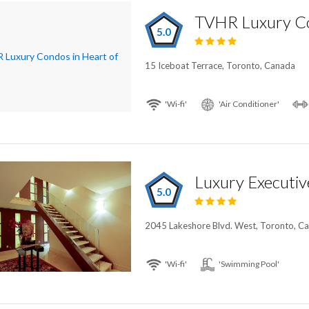
5.0
15 Iceboat Terrace, Toronto, Canada
'Wi-fi'
'Air Conditioner'
Luxury Executi
5.0
2045 Lakeshore Blvd. West, Toronto, C
'Wi-fi'
'Swimming Pool'