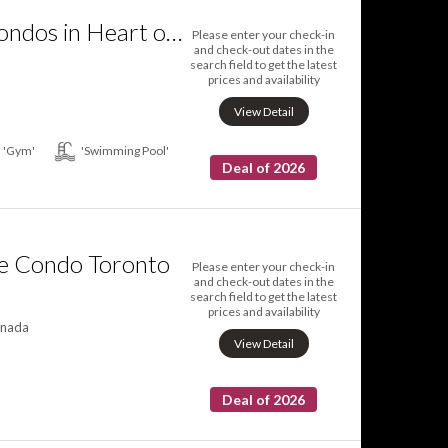
TVHR Luxury Condos in Heart of Downtown
Please enter your check-in
and check-out dates in the
search field to get the latest
prices and availability
View Detail
'Gym'
'Swimming Pool'
Deal of 2026
ve Condo Toronto
Please enter your check-in
and check-out dates in the
search field to get the latest
prices and availability
anada
View Detail
Deal of 2026