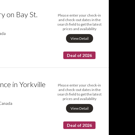
y on Bay St.
Please enter your check-in
and check-out dates in the
search field to get the latest
prices and availability
nada
View Detail
Deal of 2026
ce in Yorkville
Please enter your check-in
and check-out dates in the
search field to get the latest
prices and availability
 Canada
View Detail
Deal of 2026