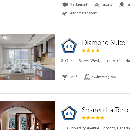
'Restaurant'
'Sports'
'S
'Airport Transport'
Diamond Suite
4.8
300 Front Street West, Toronto, Canad
'Wi-fi'
'Swimming Pool'
Shangri La Toro
4.8
188 University Avenue, Toronto, Canad