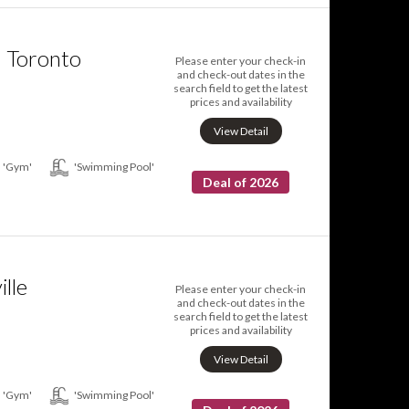
n Toronto
Please enter your check-in
and check-out dates in the
search field to get the latest
prices and availability
View Detail
'Gym'
'Swimming Pool'
Deal of 2026
ille
Please enter your check-in
and check-out dates in the
search field to get the latest
prices and availability
View Detail
'Gym'
'Swimming Pool'