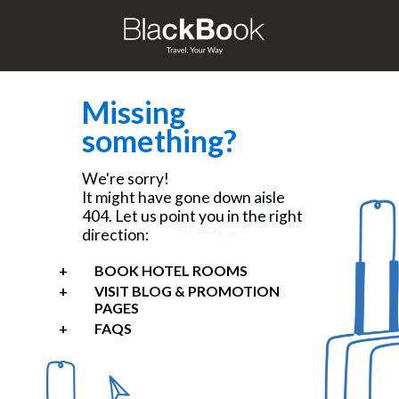
Missing
something?
We're sorry!
It might have gone down aisle
404. Let us point you in the right
direction:
BOOK HOTEL ROOMS
VISIT BLOG & PROMOTION
PAGES
FAQS