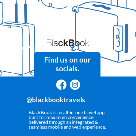
Find us on our
socials.
@blackbooktravels
BlackBook is an all-in-one travel app
built for maximum convenience
delivered through an integrated &
seamless mobile and web experience.