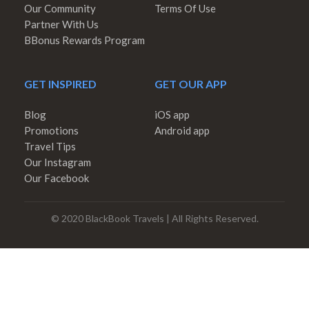
Our Community
Terms Of Use
Partner With Us
BBonus Rewards Program
GET INSPIRED
GET OUR APP
Blog
iOS app
Promotions
Android app
Travel Tips
Our Instagram
Our Facebook
© 2020 BlackBook Travels | All Rights Reserved.