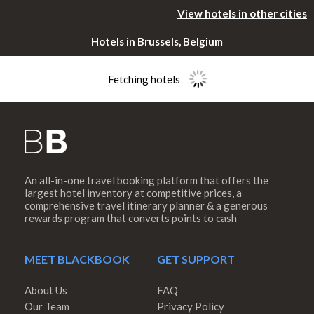
View hotels in other cities
Hotels in Brussels, Belgium
Fetching hotels
An all-in-one travel booking platform that offers the
Please rotate
largest hotel inventory at competitive prices, a
comprehensive travel itinerary planner & a generous
rewards program that converts points to cash
your device
MEET BLACKBOOK
GET SUPPORT
About Us
FAQ
Our Team
Privacy Policy