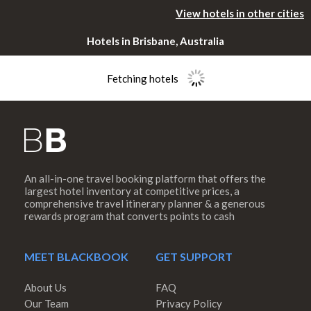
View hotels in other cities
Hotels in Brisbane, Australia
Fetching hotels
An all-in-one travel booking platform that offers the
Please rotate
largest hotel inventory at competitive prices, a
comprehensive travel itinerary planner & a generous
rewards program that converts points to cash
your device
MEET BLACKBOOK
GET SUPPORT
About Us
FAQ
Our Team
Privacy Policy