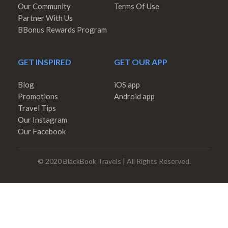
Our Community
Terms Of Use
Partner With Us
BBonus Rewards Program
GET INSPIRED
GET OUR APP
Blog
iOS app
Promotions
Android app
Travel Tips
Our Instagram
Our Facebook
© 2020 BlackBook Travels | All Rights Reserved.